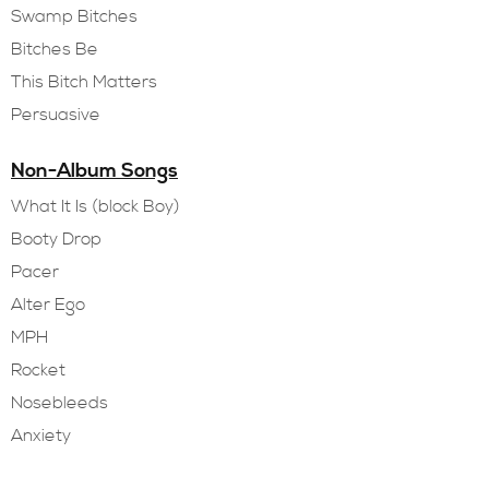
Swamp Bitches
Bitches Be
This Bitch Matters
Persuasive
Non-Album Songs
What It Is (block Boy)
Booty Drop
Pacer
Alter Ego
MPH
Rocket
Nosebleeds
Anxiety