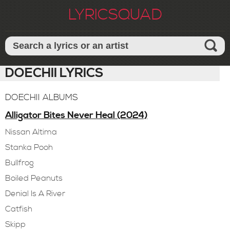
LYRICSQUAD
DOECHII LYRICS
DOECHII ALBUMS
Alligator Bites Never Heal (2024)
Nissan Altima
Stanka Pooh
Bullfrog
Boiled Peanuts
Denial Is A River
Catfish
Skipp