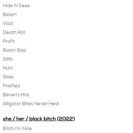
Hide N Seek
Bloom
Wait
Death Roll
Profit
Boom Bap
Gtfo
Huh!
Slide
Fireflies
Beverly Hills
Alligator Bites Never Heal
she / her / black bitch (2022)
Bitch I'm Nice