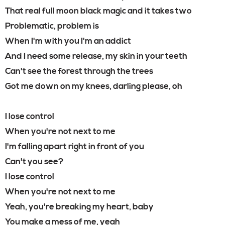
That real full moon black magic and it takes two
Problematic, problem is
When I'm with you I'm an addict
And I need some release, my skin in your teeth
Can't see the forest through the trees
Got me down on my knees, darling please, oh
I lose control
When you're not next to me
I'm falling apart right in front of you
Can't you see?
I lose control
When you're not next to me
Yeah, you're breaking my heart, baby
You make a mess of me, yeah