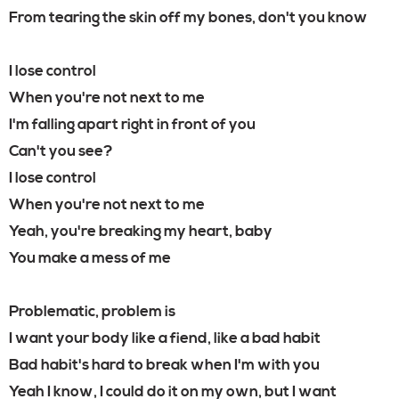
From tearing the skin off my bones, don't you know
I lose control
When you're not next to me
I'm falling apart right in front of you
Can't you see?
I lose control
When you're not next to me
Yeah, you're breaking my heart, baby
You make a mess of me
Problematic, problem is
I want your body like a fiend, like a bad habit
Bad habit's hard to break when I'm with you
Yeah I know, I could do it on my own, but I want