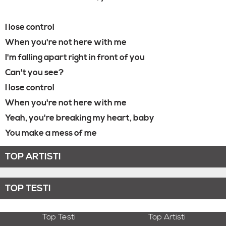
I lose control
When you're not here with me
I'm falling apart right in front of you
Can't you see?
I lose control
When you're not here with me
Yeah, you're breaking my heart, baby
You make a mess of me
TOP ARTISTI
TOP TESTI
Top Testi
Top Artisti