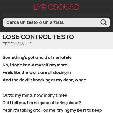
LYRICSQUAD
LOSE CONTROL TESTO
TEDDY SWIMS
Something's got a hold of me lately
No, I don't know myself anymore
Feels like the walls are all closing in
And the devil's knocking at my door, whoa
Outta my mind, how many times
Did I tell you I'm no good at being alone?
Yeah it's taking a toll on me, trying my best to keep