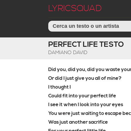
LYRICSQUAD
PERFECT LIFE TESTO
DAMIANO DAVID
Did you, did you, did you waste you
Or did I just give you all of mine?
I thought I
Could fit into your perfect life
I see it when I look into your eyes
You were just waiting to escape bec
Was just another sacrifice