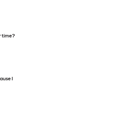
r time?
ause I