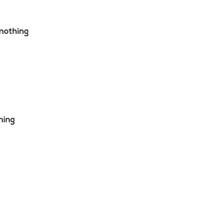
nothing
hing