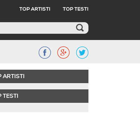
TOP ARTISTI
TOP TESTI
 ARTISTI
 TESTI