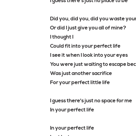
I guess there's just no place to be
Did you, did you, did you waste you
Or did I just give you all of mine?
I thought I
Could fit into your perfect life
I see it when I look into your eyes
You were just waiting to escape bec
Was just another sacrifice
For your perfect little life
I guess there's just no space for me
In your perfect life
In your perfect life