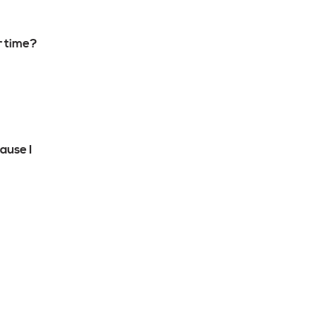
r time?
ause I