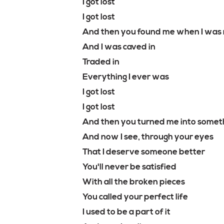
I got lost
I got lost
And then you found me when I was 
And I was caved in
Traded in
Everything I ever was
I got lost
I got lost
And then you turned me into somet
And now I see, through your eyes
That I deserve someone better
You'll never be satisfied
With all the broken pieces
You called your perfect life
I used to be a part of it