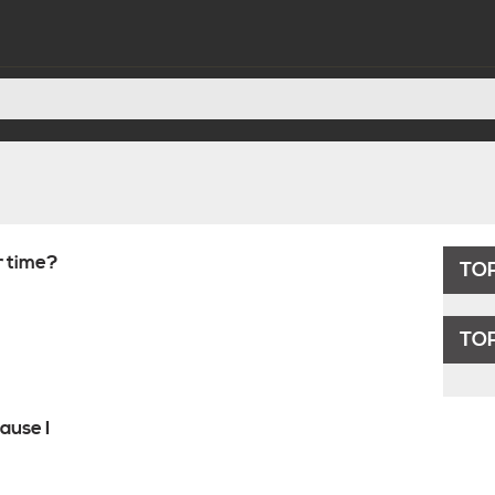
r time?
TOP
TOP
ause I