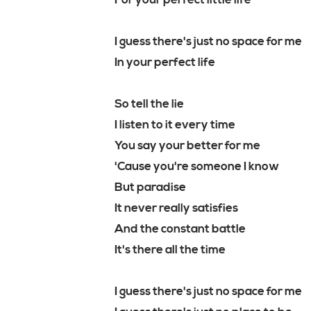
For your perfect little life
I guess there's just no space for me
In your perfect life
So tell the lie
I listen to it every time
You say your better for me
'Cause you're someone I know
But paradise
It never really satisfies
And the constant battle
It's there all the time
I guess there's just no space for me