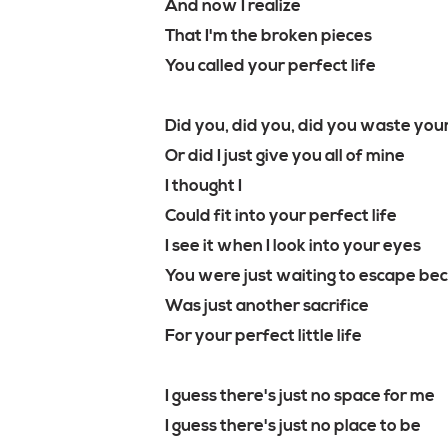
And now I realize
That I'm the broken pieces
You called your perfect life
Did you, did you, did you waste you
Or did I just give you all of mine
I thought I
Could fit into your perfect life
I see it when I look into your eyes
You were just waiting to escape bec
Was just another sacrifice
For your perfect little life
I guess there's just no space for me
I guess there's just no place to be