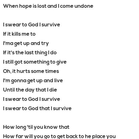
When hope is lost and I come undone
I swear to God I survive
If it kills me to
I'ma get up and try
If it's the last thing I do
I still got something to give
Oh, it hurts some times
I'm gonna get up and live
Until the day that I die
I swear to God I survive
I swear to God that I survive
How long 'til you know that
How far will you go to get back to he place you