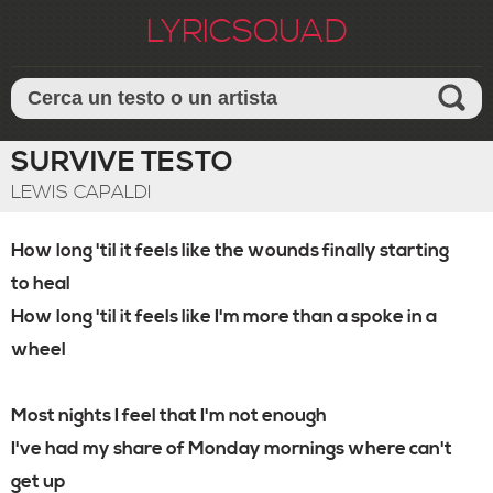
LYRICSQUAD
SURVIVE TESTO
LEWIS CAPALDI
How long 'til it feels like the wounds finally starting
to heal
How long 'til it feels like I'm more than a spoke in a
wheel
Most nights I feel that I'm not enough
I've had my share of Monday mornings where can't
get up