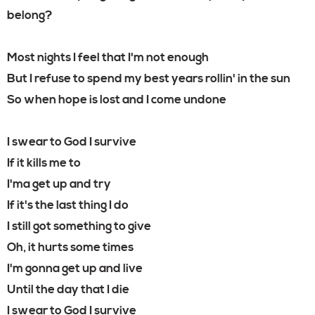
belong?
Most nights I feel that I'm not enough
But I refuse to spend my best years rollin' in the sun
So when hope is lost and I come undone
I swear to God I survive
If it kills me to
I'ma get up and try
If it's the last thing I do
I still got something to give
Oh, it hurts some times
I'm gonna get up and live
Until the day that I die
I swear to God I survive