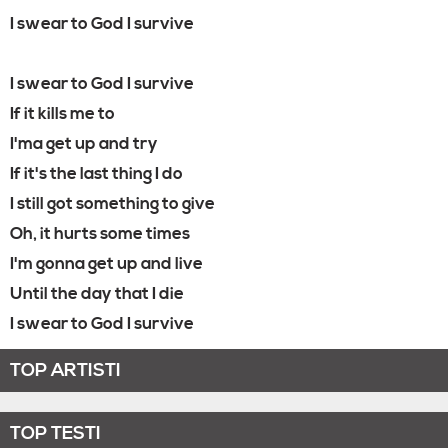
I swear to God I survive
I swear to God I survive
If it kills me to
I'ma get up and try
If it's the last thing I do
I still got something to give
Oh, it hurts some times
I'm gonna get up and live
Until the day that I die
I swear to God I survive
TOP ARTISTI
TOP TESTI