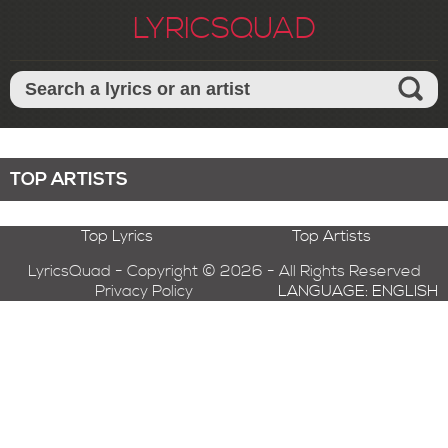
LYRICSQUAD
TOP ARTISTS
Top Lyrics
Top Artists
LyricsQuad - Copyright © 2026 - All Rights Reserved
Privacy Policy
LANGUAGE: ENGLISH