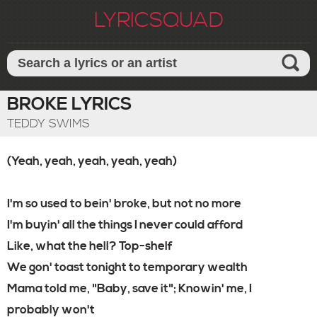
LYRICSQUAD
BROKE LYRICS
TEDDY SWIMS
(Yeah, yeah, yeah, yeah, yeah)
I'm so used to bein' broke, but not no more
I'm buyin' all the things I never could afford
Like, what the hell? Top-shelf
We gon' toast tonight to temporary wealth
Mama told me, "Baby, save it"; Knowin' me, I
probably won't