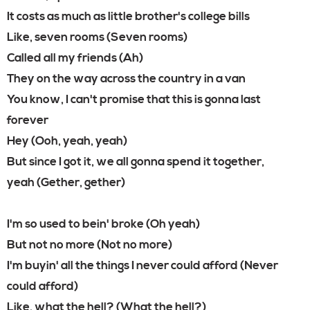
It costs as much as little brother's college bills
Like, seven rooms (Seven rooms)
Called all my friends (Ah)
They on the way across the country in a van
You know, I can't promise that this is gonna last
forever
Hey (Ooh, yeah, yeah)
But since I got it, we all gonna spend it together,
yeah (Gether, gether)
I'm so used to bein' broke (Oh yeah)
But not no more (Not no more)
I'm buyin' all the things I never could afford (Never
could afford)
Like, what the hell? (What the hell?)