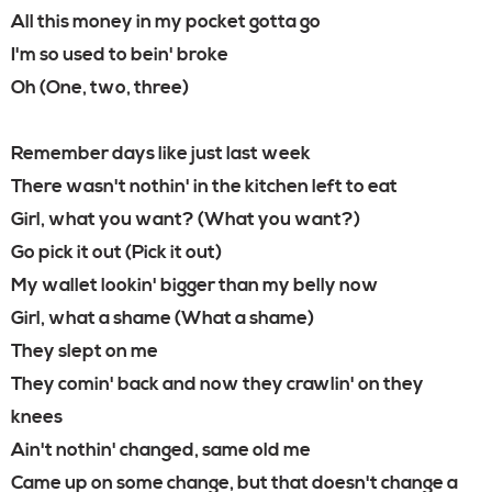
All this money in my pocket gotta go
I'm so used to bein' broke
Oh (One, two, three)
Remember days like just last week
There wasn't nothin' in the kitchen left to eat
Girl, what you want? (What you want?)
Go pick it out (Pick it out)
My wallet lookin' bigger than my belly now
Girl, what a shame (What a shame)
They slept on me
They comin' back and now they crawlin' on they
knees
Ain't nothin' changed, same old me
Came up on some change, but that doesn't change a