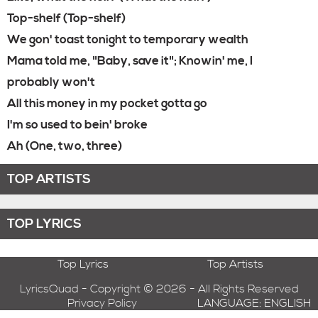
Top-shelf (Top-shelf)
We gon' toast tonight to temporary wealth
Mama told me, "Baby, save it"; Knowin' me, I
probably won't
All this money in my pocket gotta go
I'm so used to bein' broke
Ah (One, two, three)
TOP ARTISTS
TOP LYRICS
Top Lyrics
Top Artists
LyricsQuad - Copyright © 2026 - All Rights Reserved
Privacy Policy
LANGUAGE: ENGLISH