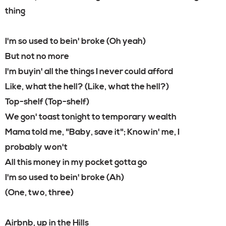
thing
I'm so used to bein' broke (Oh yeah)
But not no more
I'm buyin' all the things I never could afford
Like, what the hell? (Like, what the hell?)
Top-shelf (Top-shelf)
We gon' toast tonight to temporary wealth
Mama told me, "Baby, save it"; Knowin' me, I
probably won't
All this money in my pocket gotta go
I'm so used to bein' broke (Ah)
(One, two, three)
Airbnb, up in the Hills