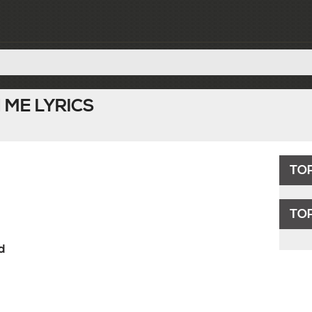
 ME LYRICS
TO
TOP
d