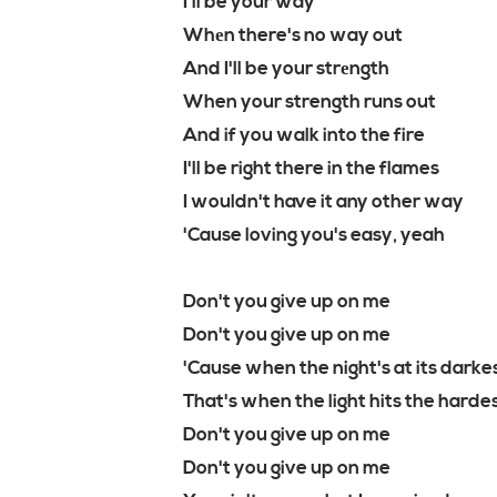
I'll be your way
Whеn there's no way out
And I'll be your strеngth
When your strength runs out
And if you walk into the fire
I'll be right there in the flames
I wouldn't have it any other way
'Cause loving you's easy, yeah
Don't you give up on me
Don't you give up on me
'Cause when the night's at its darke
That's when the light hits the harde
Don't you give up on me
Don't you give up on me