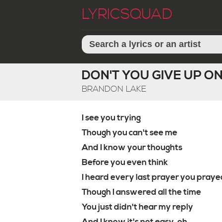
LYRICSQUAD
DON'T YOU GIVE UP ON
BRANDON LAKE
I see you trying
Though you can't see me
And I know your thoughts
Before you even think
I heard every last prayer you praye
Though I answered all the time
You just didn't hear my reply