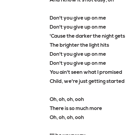
And I know it's not easy, oh
Don't you give up on me
Don't you give up on me
'Cause the darker the night gets
The brighter the light hits
Don't you give up on me
Don't you give up on me
You ain't seen what I promised
Child, we're just getting started
Oh, oh, oh, ooh
There is so much more
Oh, oh, oh, ooh