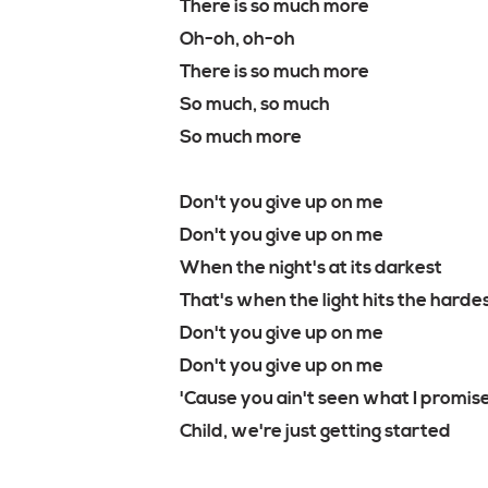
There is so much more
Oh-oh, oh-oh
There is so much more
So much, so much
So much more
Don't you give up on me
Don't you give up on me
When the night's at its darkest
That's when the light hits the harde
Don't you give up on me
Don't you give up on me
'Cause you ain't seen what I promis
Child, we're just getting started