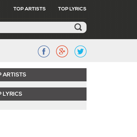
TOP ARTISTS
TOP LYRICS
P ARTISTS
 LYRICS