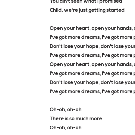
You ain't seen what I promised
Child, we're just getting started
Open your heart, open your hands, 
I've got more dreams, I've got more p
Don't lose your hope, don't lose your
I've got more dreams, I've got more 
Open your heart, open your hands, 
I've got more dreams, I've got more 
Don't lose your hope, don't lose your
I've got more dreams, I've got more p
Oh-oh, oh-oh
There is so much more
Oh-oh, oh-oh