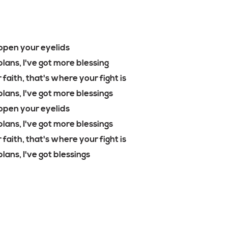
open your eyelids
lans, I've got more blessing
 faith, that's where your fight is
plans, I've got more blessings
open your eyelids
plans, I've got more blessings
 faith, that's where your fight is
lans, I've got blessings